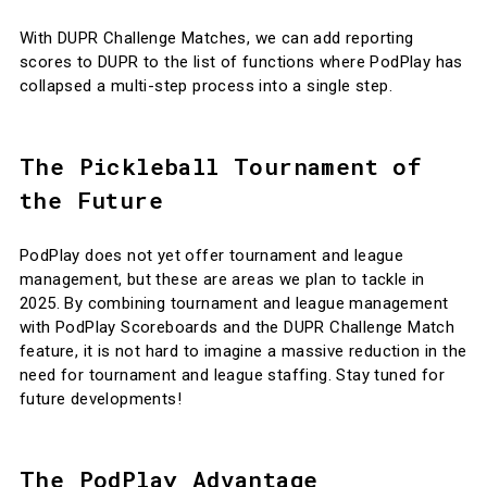
With DUPR Challenge Matches, we can add reporting
scores to DUPR to the list of functions where PodPlay has
collapsed a multi-step process into a single step.
The Pickleball Tournament of
the Future
PodPlay does not yet offer tournament and league
management, but these are areas we plan to tackle in
2025. By combining tournament and league management
with PodPlay Scoreboards and the DUPR Challenge Match
feature, it is not hard to imagine a massive reduction in the
need for tournament and league staffing. Stay tuned for
future developments!
The PodPlay Advantage