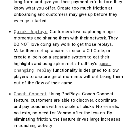
long form and give you their payment info before they
know what you offer. Create too much friction at
onboarding and customers may give up before they
even get started.
Quick Replays
. Customers love capturing magic
moments and sharing them with their network. They
DO NOT love doing any work to get those replays.
Make them set up a camera, scan a QR Code, or
create a login on a separate system to get their
game-
highlights and usage plummets. PodPlay’s
changing replay
functionality is designed to allow
players to capture great moments without taking them
out of the flow of their game.
Coach Connect
. Using PodPlay’s Coach Connect
feature, customers are able to discover, coordinate
and pay coaches with a couple of clicks. No e-mails,
no texts, no need for Venmo after the lesson. By
eliminating friction, the feature drives large increases
in coaching activity.