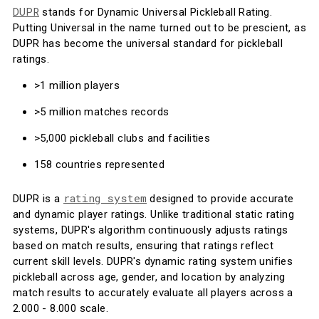
DUPR
stands for Dynamic Universal Pickleball Rating.
Putting Universal in the name turned out to be prescient, as
DUPR has become the universal standard for pickleball
ratings.
>1 million players
>5 million matches records
>5,000 pickleball clubs and facilities
158 countries represented
rating system
DUPR is a
designed to provide accurate
and dynamic player ratings. Unlike traditional static rating
systems, DUPR's algorithm continuously adjusts ratings
based on match results, ensuring that ratings reflect
current skill levels. DUPR's dynamic rating system unifies
pickleball across age, gender, and location by analyzing
match results to accurately evaluate all players across a
2.000 - 8.000 scale.