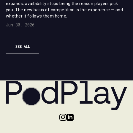
expands, availability stops being the reason players pick
you. The new basis of competition is the experience — and
whether it follows them home.
Jun 30, 2026
SEE ALL