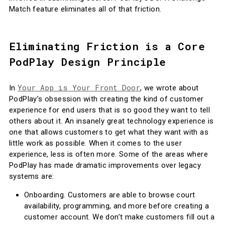
Match feature eliminates all of that friction.
Eliminating Friction is a Core
PodPlay Design Principle
Your App is Your Front Door
In
, we wrote about
PodPlay’s obsession with creating the kind of customer
experience for end users that is so good they want to tell
others about it. An insanely great technology experience is
one that allows customers to get what they want with as
little work as possible. When it comes to the user
experience, less is often more. Some of the areas where
PodPlay has made dramatic improvements over legacy
systems are:
Onboarding. Customers are able to browse court
availability, programming, and more before creating a
customer account. We don’t make customers fill out a