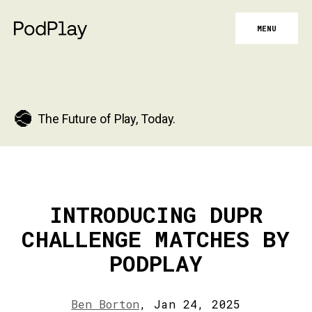
MENU
The Future of Play, Today.
INTRODUCING DUPR
CHALLENGE MATCHES BY
PODPLAY
Ben Borton
,
Jan 24, 2025