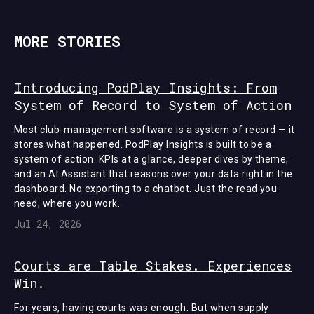
MORE STORIES
Introducing PodPlay Insights: From
System of Record to System of Action
Most club-management software is a system of record — it
stores what happened. PodPlay Insights is built to be a
system of action: KPIs at a glance, deeper dives by theme,
and an AI Assistant that reasons over your data right in the
dashboard. No exporting to a chatbot. Just the read you
need, where you work.
Jul 24, 2026
Courts are Table Stakes. Experiences
Win.
For years, having courts was enough. But when supply