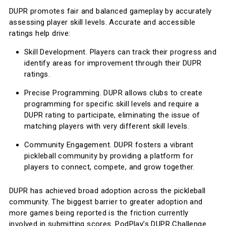
DUPR promotes fair and balanced gameplay by accurately
assessing player skill levels. Accurate and accessible
ratings help drive:
Skill Development. Players can track their progress and
identify areas for improvement through their DUPR
ratings.
Precise Programming. DUPR allows clubs to create
programming for specific skill levels and require a
DUPR rating to participate, eliminating the issue of
matching players with very different skill levels.
Community Engagement. DUPR fosters a vibrant
pickleball community by providing a platform for
players to connect, compete, and grow together.
DUPR has achieved broad adoption across the pickleball
community. The biggest barrier to greater adoption and
more games being reported is the friction currently
involved in submitting scores. PodPlay’s DUPR Challenge