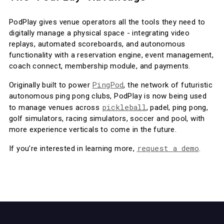
PodPlay gives venue operators all the tools they need to
digitally manage a physical space - integrating video
replays, automated scoreboards, and autonomous
functionality with a reservation engine, event management,
coach connect, membership module, and payments.
PingPod
Originally built to power
, the network of futuristic
autonomous ping pong clubs, PodPlay is now being used
pickleball
to manage venues across
, padel, ping pong,
golf simulators, racing simulators, soccer and pool, with
more experience verticals to come in the future.
request a demo
If you’re interested in learning more,
.