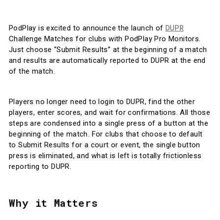
DUPR
PodPlay is excited to announce the launch of
Challenge Matches for clubs with PodPlay Pro Monitors.
Just choose “Submit Results” at the beginning of a match
and results are automatically reported to DUPR at the end
of the match.
Players no longer need to login to DUPR, find the other
players, enter scores, and wait for confirmations. All those
steps are condensed into a single press of a button at the
beginning of the match. For clubs that choose to default
to Submit Results for a court or event, the single button
press is eliminated, and what is left is totally frictionless
reporting to DUPR.
Why it Matters