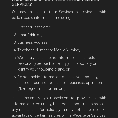
SERVICES:
We may ask users of our Services to provide us with
certain basic information, including:
First and Last Name,
Email Address,
Business Address,
Telephone Number or Mobile Number,
Web analytics and other information that could
reasonably be used to identify you personally or
identify your household; and/or
Demographic information, such as your country,
state, or county of residence or business operation
("Demographic Information").
In all instances, your decision to provide us with
information is voluntary, but if you choose not to provide
any requested information, you may not be able to take
advantage of certain features of the Website or Services,