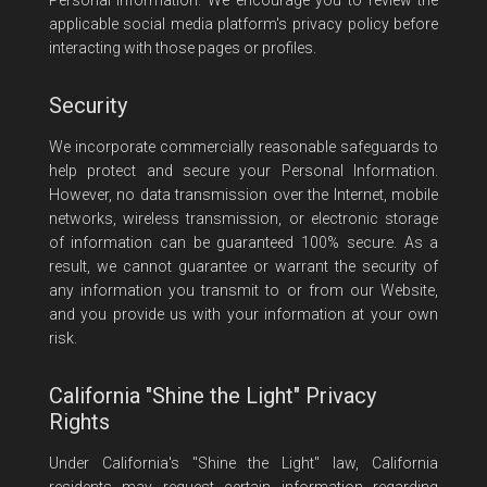
Personal Information. We encourage you to review the
applicable social media platform's privacy policy before
interacting with those pages or profiles.
Security
We incorporate commercially reasonable safeguards to
help protect and secure your Personal Information.
However, no data transmission over the Internet, mobile
networks, wireless transmission, or electronic storage
of information can be guaranteed 100% secure. As a
result, we cannot guarantee or warrant the security of
any information you transmit to or from our Website,
and you provide us with your information at your own
risk.
California "Shine the Light" Privacy
Rights
Under California's "Shine the Light" law, California