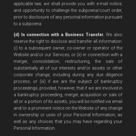
applicable law, we shall provide you with e-mail notice,
and opportunity to challenge the subpoena/court order,
prior to disclosure of any personal information pursuant
to a subpoena.
(d) In connection with a Business Transfer.
We also
reserve the right to disclose and transfer all information:
(i) to a subsequent owner, co-owner or operator of the
Website and/or our Services; or (ii) in connection with a
merger, consolidation, restructuring, the sale of
substantially all of our interests and/or assets or other
corporate change, including during any due diligence
process; or (iii) if we are the subject of bankruptcy
proceedings; provided, however, that if we are involved in
a bankruptcy proceeding, merger, acquisition or sale of
all or a portion of its assets, you will be notified via email
and/or a prominent notice on the Website of any change
in ownership or uses of your Personal Information, as
well as any choices that you may have regarding your
Personal Information.