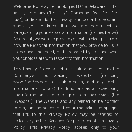
Welcome. PodPlay Technologies LLC, a Delaware limited
liability company ("PodPlay," "Company," "we," "our," or
"us"), understands that privacy is important to you and
wants you to know that we are committed to
safeguarding your Personal Information (defined below).
As a result, we want to provide you with a clear picture of
how the Personal Information that you provide to us is
processed, managed, and protected by us, and what
your choices are with respect to that information.
This Privacy Policy is global in nature and governs the
Company's public-facing website (including
www.PodPlay.com, all subdomains, and any related
informational portals) that functions as an advertising
and informational site for our products and services (the
"Website"). The Website and any related online contact
forms, landing pages, and email marketing campaigns
that link to this Privacy Policy may be referred to
collectively as the "Services" for purposes of this Privacy
Policy. This Privacy Policy applies only to your