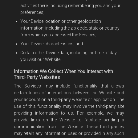
activities there, including remembering you and your
preferences;
Your Device location or other geolocation
information, including the zip code, state or country
from which you accessed the Services;
Your Device characteristics; and
Certain other Device data, including the time of day
you visit our Website.
Information We Collect When You Interact with
Third-Party Websites
The Services may include functionality that allows
certain kinds of interactions between the Website and
your account on a third-party website or application. The
use of this functionality may involve the third-party site
providing information to us. For example, we may
provide links on the Website to facilitate sending a
communication from the Website. These third parties
may retain any information used or provided in any such