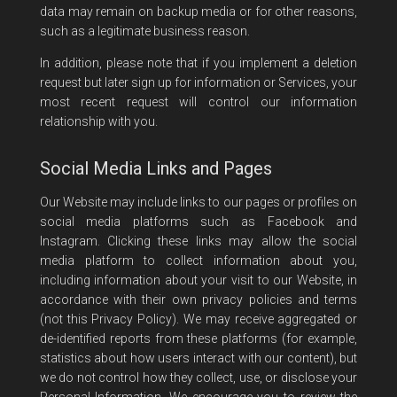
data may remain on backup media or for other reasons,
such as a legitimate business reason.
In addition, please note that if you implement a deletion
request but later sign up for information or Services, your
most recent request will control our information
relationship with you.
Social Media Links and Pages
Our Website may include links to our pages or profiles on
social media platforms such as Facebook and
Instagram. Clicking these links may allow the social
media platform to collect information about you,
including information about your visit to our Website, in
accordance with their own privacy policies and terms
(not this Privacy Policy). We may receive aggregated or
de-identified reports from these platforms (for example,
statistics about how users interact with our content), but
we do not control how they collect, use, or disclose your