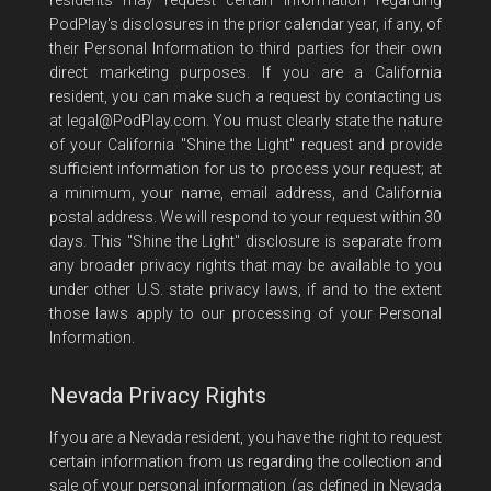
residents may request certain information regarding
PodPlay's disclosures in the prior calendar year, if any, of
their Personal Information to third parties for their own
direct marketing purposes. If you are a California
resident, you can make such a request by contacting us
at
legal@PodPlay.com
. You must clearly state the nature
of your California "Shine the Light" request and provide
sufficient information for us to process your request; at
a minimum, your name, email address, and California
postal address. We will respond to your request within 30
days. This "Shine the Light" disclosure is separate from
any broader privacy rights that may be available to you
under other U.S. state privacy laws, if and to the extent
those laws apply to our processing of your Personal
Information.
Nevada Privacy Rights
If you are a Nevada resident, you have the right to request
certain information from us regarding the collection and
sale of your personal information (as defined in Nevada