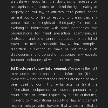
we believe in good faith that doing so is necessary or
appropriate to: (i) protect or defend the rights, safety or
property of PodPlay, its affiliates, third parties or the
general public; or (ii) to respond to claims that any
content violates the rights of a third party. This includes
exchanging information with other companies and
organizations for fraud prevention, spam/malware
protection, and other similar purposes. To the fullest
extent permitted by applicable law, we have complete
discretion in electing to make or not make such
disclosures, and to contest or not contest any requests
for such disclosures, all without notice to you.
(c) Disclosure to Law Enforcement.
We reserve the right
to release current or past personal information: (i) in the
event that we believe that the Services are being or have
been used to commit unlawful acts; or (ii) if the
information is subpoenaed or requested pursuant to any
court order or lawful request by public authorities,
including to meet national security or law enforcement
requirements; provided, however, that, where permitted by