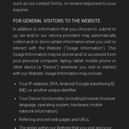
such as our contact forms, or receive responses to your
inquiries.
FOR GENERAL VISITORS TO THE WEBSITE
In addition to information that you choose to submit to
us, we and/or our service providers may automatically
collect and/or store certain information when you visit or
interact with the Website ("Usage Information"). This
Usage Information may be stored and/or accessed from
your personal computer, laptop, tablet, mobile phone or
other device (a "Device") whenever you visit or interact
with our Website. Usage Information may include:
Your IP address, IDFA, Android/Google Advertising ID,
IMEI, or another unique identifier.
Your Device functionality (including browser, browser
language, operating system, hardware, mobile
network information).
Referring and exit web pages and URLs;
The areas within our Website that you visit and your