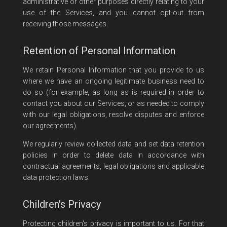
administrative or other purposes directly relating to your
use of the Services, and you cannot opt-out from
receiving those messages.
Retention of Personal Information
We retain Personal Information that you provide to us
where we have an ongoing legitimate business need to
do so (for example, as long as is required in order to
contact you about our Services, or as needed to comply
with our legal obligations, resolve disputes and enforce
our agreements).
We regularly review collected data and set data retention
policies in order to delete data in accordance with
contractual agreements, legal obligations and applicable
data protection laws.
Children's Privacy
Protecting children's privacy is important to us. For that