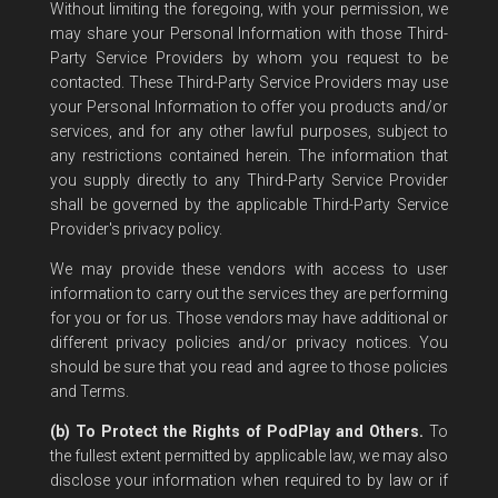
Without limiting the foregoing, with your permission, we
may share your Personal Information with those Third-
Party Service Providers by whom you request to be
contacted. These Third-Party Service Providers may use
your Personal Information to offer you products and/or
services, and for any other lawful purposes, subject to
any restrictions contained herein. The information that
you supply directly to any Third-Party Service Provider
shall be governed by the applicable Third-Party Service
Provider's privacy policy.
We may provide these vendors with access to user
information to carry out the services they are performing
for you or for us. Those vendors may have additional or
different privacy policies and/or privacy notices. You
should be sure that you read and agree to those policies
and Terms.
(b) To Protect the Rights of PodPlay and Others.
To
the fullest extent permitted by applicable law, we may also
disclose your information when required to by law or if