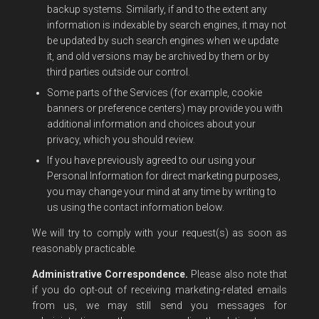
backup systems. Similarly, if and to the extent any
information is indexable by search engines, it may not
be updated by such search engines when we update
it, and old versions may be archived by them or by
third parties outside our control.
Some parts of the Services (for example, cookie
banners or preference centers) may provide you with
additional information and choices about your
privacy, which you should review.
If you have previously agreed to our using your
Personal Information for direct marketing purposes,
you may change your mind at any time by writing to
us using the contact information below.
We will try to comply with your request(s) as soon as
reasonably practicable.
Administrative Correspondence.
Please also note that
if you do opt-out of receiving marketing-related emails
from us, we may still send you messages for