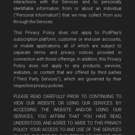
interactions with the Services and to personally
identifiable information from or about an individual
("Personal Information") that we may collect from you
through the Services.
This Privacy Policy does not apply to PodPlay's
subscription platform, customer or end-user accounts,
or mobile applications, all of which are subject to
separate terms and privacy notices provided in
connection with those offerings. In addition, this Privacy
Policy does not apply to any products, services,
websites, or content that are offered by third parties
("Third Party Services"), which are governed by their
respective privacy policies.
PLEASE READ CAREFULLY PRIOR TO CONTINUING TO
VIEW OUR WEBSITE OR USING OUR SERVICES. BY
ACCESSING THE WEBSITE AND/OR USING OUR
SERVICES, YOU AFFIRM THAT YOU HAVE READ,
UNDERSTOOD, AND AGREE TO ABIDE TO THIS PRIVACY
POLICY. YOUR ACCESS TO AND USE OF THE SERVICES