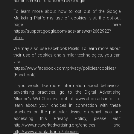
administered or sponsored by Google.
To learn more about how to opt out of the Google
Marketing Platform's use of cookies, visit the opt-out
page, here
https://support.google.com/ads/answer/2662922?
hl=en
.
We may also use Facebook Pixels. To learn more about
their use of cookies and similar technologies, you can
visit
https://www.facebook.com/privacy/policies/cookies/
(Facebook).
If you would like more information about behavioral
advertising practices, go to the Digital Advertising
Alliance's WebChoices tool at www.aboutads.info. To
learn about your choices in connection with these
practices on the particular device on which you are
accessing this Privacy Policy, please visit
http://www.networkadvertising.org/choices
and
http://www.aboutads.info/choices
.