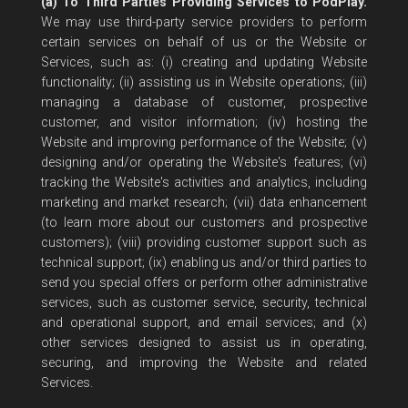
(a) To Third Parties Providing Services to PodPlay.
We may use third-party service providers to perform
certain services on behalf of us or the Website or
Services, such as: (i) creating and updating Website
functionality; (ii) assisting us in Website operations; (iii)
managing a database of customer, prospective
customer, and visitor information; (iv) hosting the
Website and improving performance of the Website; (v)
designing and/or operating the Website's features; (vi)
tracking the Website's activities and analytics, including
marketing and market research; (vii) data enhancement
(to learn more about our customers and prospective
customers); (viii) providing customer support such as
technical support; (ix) enabling us and/or third parties to
send you special offers or perform other administrative
services, such as customer service, security, technical
and operational support, and email services; and (x)
other services designed to assist us in operating,
securing, and improving the Website and related
Services.