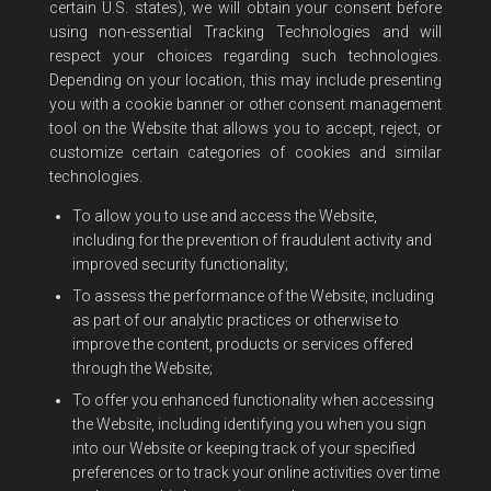
certain U.S. states), we will obtain your consent before
using non-essential Tracking Technologies and will
respect your choices regarding such technologies.
Depending on your location, this may include presenting
you with a cookie banner or other consent management
tool on the Website that allows you to accept, reject, or
customize certain categories of cookies and similar
technologies.
To allow you to use and access the Website,
including for the prevention of fraudulent activity and
improved security functionality;
To assess the performance of the Website, including
as part of our analytic practices or otherwise to
improve the content, products or services offered
through the Website;
To offer you enhanced functionality when accessing
the Website, including identifying you when you sign
into our Website or keeping track of your specified
preferences or to track your online activities over time