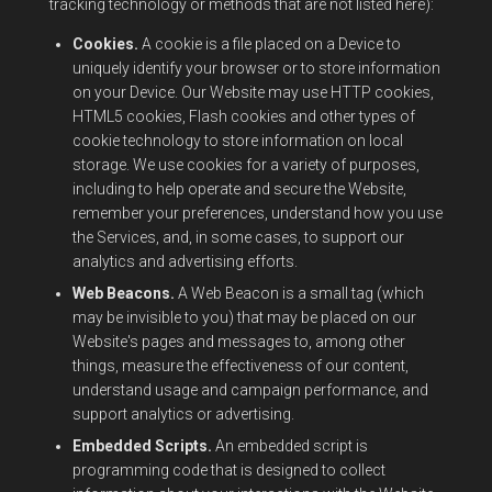
tracking technology or methods that are not listed here):
Cookies.
A cookie is a file placed on a Device to
uniquely identify your browser or to store information
on your Device. Our Website may use HTTP cookies,
HTML5 cookies, Flash cookies and other types of
cookie technology to store information on local
storage. We use cookies for a variety of purposes,
including to help operate and secure the Website,
remember your preferences, understand how you use
the Services, and, in some cases, to support our
analytics and advertising efforts.
Web Beacons.
A Web Beacon is a small tag (which
may be invisible to you) that may be placed on our
Website's pages and messages to, among other
things, measure the effectiveness of our content,
understand usage and campaign performance, and
support analytics or advertising.
Embedded Scripts.
An embedded script is
programming code that is designed to collect