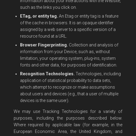
information about your interactions with the Website,
such as the links you click on.
ETag, or entity tag.
An Etag or entity tag is a feature
of the cache in browsers. It is an opaque identifier
assigned by a web server to a specific version of a
resource found at a URL.
Browser Fingerprinting.
Collection and analysis of
information from your Device, such as, without
limitation, your operating system, plug-ins, system
fonts and other data, for purposes of identification.
Recognition Technologies.
Technologies, including
application of statistical probability to data sets,
which attempt to recognize or make assumptions
about users and devices (e.g., that a user of multiple
devices is the same user).
We may use Tracking Technologies for a variety of
purposes, including the purposes described below.
Where required by applicable law (for example, in the
European Economic Area, the United Kingdom, and