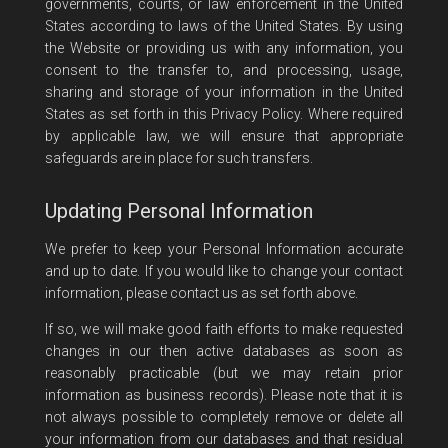
governments, courts, or law enforcement in the United
States according to laws of the United States. By using
the Website or providing us with any information, you
consent to the transfer to, and processing, usage,
sharing and storage of your information in the United
States as set forth in this Privacy Policy. Where required
by applicable law, we will ensure that appropriate
safeguards are in place for such transfers.
Updating Personal Information
We prefer to keep your Personal Information accurate
and up to date. If you would like to change your contact
information, please contact us as set forth above.
If so, we will make good faith efforts to make requested
changes in our then active databases as soon as
reasonably practicable (but we may retain prior
information as business records). Please note that it is
not always possible to completely remove or delete all
your information from our databases and that residual