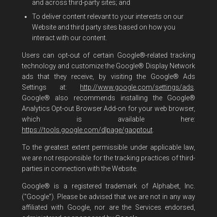
and across third-party sites; and
To deliver content relevant to your interests on our
Website and third party sites based on how you
interact with our content.
Users can opt-out of certain Google®-related tracking
technology and customize the Google® Display Network
ads that they receive, by visiting the Google® Ads
Settings at:
http://www.google.com/settings/ads
.
Google® also recommends installing the Google®
Analytics Opt-out Browser Add-on for your web browser,
which is available here:
https://tools.google.com/dlpage/gaoptout
.
To the greatest extent permissible under applicable law,
we are not responsible for the tracking practices of third-
parties in connection with the Website.
Google® is a registered trademark of Alphabet, Inc.
("Google"). Please be advised that we are not in any way
affiliated with Google, nor are the Services endorsed,