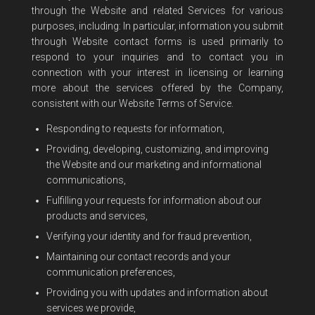
through the Website and related Services for various
purposes, including: In particular, information you submit
through Website contact forms is used primarily to
respond to your inquiries and to contact you in
connection with your interest in licensing or learning
more about the services offered by the Company,
consistent with our Website Terms of Service.
Responding to requests for information,
Providing, developing, customizing, and improving
the Website and our marketing and informational
communications,
Fulfilling your requests for information about our
products and services,
Verifying your identity and for fraud prevention,
Maintaining our contact records and your
communication preferences,
Providing you with updates and information about
services we provide,