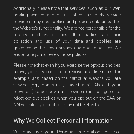
Additionally, please note that services such as our web
hosting service and certain other third-party service
providers may use cookies and process data as part of
the Website's functionality. We are not responsible for the
privacy practices of these third parties, and their
collection and use of your data and cookies are
governed by their own privacy and cookie policies. We
encourage you to review those policies.
Please note that even if you exercise the opt-out choices
above, you may continue to receive advertisements, for
example, ads based on the particular website you are
viewing (e.g., contextually based ads). Also, if your
browser (like some Safari browsers) is configured to
reject opt-out cookies when you opt out on the DAA or
NAI websites, your opt-out may not be effective.
Why We Collect Personal Information
We may use your Personal Information collected