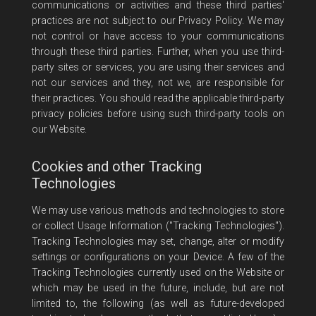
communications or activities and these third parties'
practices are not subject to our Privacy Policy. We may
not control or have access to your communications
through these third parties. Further, when you use third-
party sites or services, you are using their services and
not our services and they, not we, are responsible for
their practices. You should read the applicable third-party
privacy policies before using such third-party tools on
our Website.
Cookies and other Tracking
Technologies
We may use various methods and technologies to store
or collect Usage Information ("Tracking Technologies").
Tracking Technologies may set, change, alter or modify
settings or configurations on your Device. A few of the
Tracking Technologies currently used on the Website or
which may be used in the future, include, but are not
limited to, the following (as well as future-developed