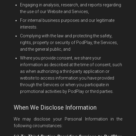
Engaging in analysis, research, and reports regarding
the use of our Website and Services,
For internal business purposes and our legitimate
interests.
Complying with the law and protecting the safety,
rights, property or security of PodPlay, the Services,
and the general public, and
Where you provide consent, we share your
information as described at the time of consent, such
as when authorizing a third-party application or
website to access information you have provided
through the Services or when you participate in
promotional activities by PodPlay or third parties.
When We Disclose Information
We may disclose your Personal Information in the
following circumstances: