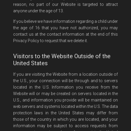
reason, no part of our Website is targeted to attract
anyone under the age of 13.
If you believe we have information regarding a child under
the age of 16 that you have not authorized, you may
contact us at the contact information at the end of this
Privacy Policy to request that we delete it.
Visitors to the Website Outside of the
United States
If you are visiting the Website from a location outside of
the U.S., your connection will be through and to servers
located in the U.S. Information you receive from the
Website will or may be created on servers located in the
U.S., and information you provide will be maintained on
web servers and systems located within the U.S. The data
protection laws in the United States may differ from
those of the country in which you are located, and your
information may be subject to access requests from