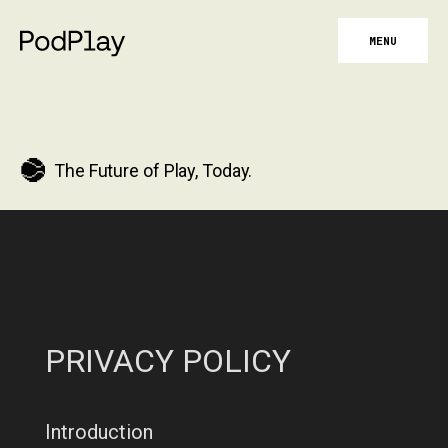
MENU
The Future of Play, Today.
PRIVACY POLICY
Introduction