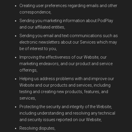
Creating user preferences regarding emails and other
correspondence,
Sending you marketing information about PodPlay
and our affiliated entities,
Sending you email and text communications such as
electronic newsletters about our Services which may
be of interest to you,
Improving the effectiveness of our Website, our
marketing endeavors, and our product and service
offerings,
Helping us address problems with and improve our
Website and our products and services, including
testing and creating new products, features, and
services,
Protecting the security and integrity of the Website,
including understanding and resolving any technical
and security issues reported on our Website,
Resolving disputes,