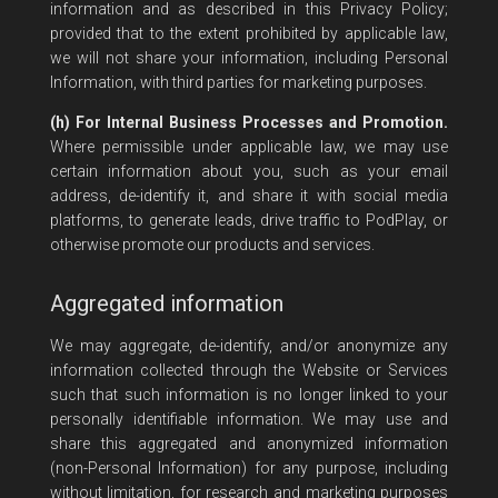
information and as described in this Privacy Policy;
provided that to the extent prohibited by applicable law,
we will not share your information, including Personal
Information, with third parties for marketing purposes.
(h) For Internal Business Processes and Promotion.
Where permissible under applicable law, we may use
certain information about you, such as your email
address, de-identify it, and share it with social media
platforms, to generate leads, drive traffic to PodPlay, or
otherwise promote our products and services.
Aggregated information
We may aggregate, de-identify, and/or anonymize any
information collected through the Website or Services
such that such information is no longer linked to your
personally identifiable information. We may use and
share this aggregated and anonymized information
(non-Personal Information) for any purpose, including
without limitation, for research and marketing purposes