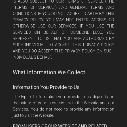
IS ALSO SUBJECT TO OUR TERMS OF SERVICE (THE
"TERMS OF SERVICE") AND GENERAL TERMS AND
CONDITIONS. IF YOU DO NOT AGREE TO ABIDE BY THIS
PRIVACY POLICY, YOU MAY NOT ENTER, ACCESS, OR
OTHERWISE USE OUR SERVICES. IF YOU USE THE
SERVICES ON BEHALF OF SOMEONE ELSE, YOU
REPRESENT TO US THAT YOU ARE AUTHORIZED BY
SUCH INDIVIDUAL TO ACCEPT THIS PRIVACY POLICY
AND YOU DO ACCEPT THIS PRIVACY POLICY ON SUCH
INDIVIDUAL'S BEHALF.
What Information We Collect
Information You Provide to Us
The type of information you provide to us depends on
the nature of your interaction with the Website and our
Services. You do not need to provide any information
just to visit the Website.
FROM USERS OF OUR WEBSITE AND RELATED