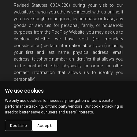
Revised Statutes 603A.320) during your visit to our
websites or when you otherwise interact with us online. If
you have sought or acquired, by purchase or lease, any
goods or services for personal, family, or household
purposes from the PodPlay Website, you may ask us to
disclose whether we have sold (for monetary
consideration) certain information about you (including
your first and last name, physical address, email
address, telephone number, an identifier that allows you
to be contacted either physically or online, or other
contact information that allows us to identify you
personally).
We use cookies
As a Nevada resident, you may also request to opt out of
us sharing such information about you. To make this
We only use cookies for necessary navigation of our website,
inquiry, please submit a request by contacting us at
performance tracking, or third party vendors. Our cookie tracking is
legal@PodPlay.com
. You must include your full name,
used to better serve our users and users' interests.
email address, and attest that you are a Nevada resident
by providing a Nevada postal address in your request.
Decline
Accept
Please state whether you are requesting information