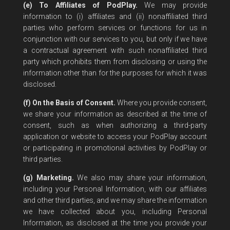
(e) To Affiliates of PodPlay.
We may provide
information to (i) affiliates and (ii) nonaffiliated third
parties who perform services or functions for us in
conjunction with our services to you, but only if we have
a contractual agreement with such nonaffiliated third
party which prohibits them from disclosing or using the
information other than for the purposes for which it was
disclosed.
(f) On the Basis of Consent.
Where you provide consent,
we share your information as described at the time of
consent, such as when authorizing a third-party
application or website to access your PodPlay account
or participating in promotional activities by PodPlay or
third parties.
(g) Marketing.
We also may share your information,
including your Personal Information, with our affiliates
and other third parties, and we may share the information
we have collected about you, including Personal
Information, as disclosed at the time you provide your