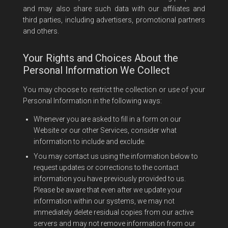
and may also share such data with our affiliates and
third parties, including advertisers, promotional partners
and others.
Your Rights and Choices About the
Personal Information We Collect
You may choose to restrict the collection or use of your
Personal Information in the following ways:
Whenever you are asked to fill in a form on our
Website or our other Services, consider what
information to include and exclude.
You may contact us using the information below to
request updates or corrections to the contact
information you have previously provided to us.
Please be aware that even after we update your
information within our systems, we may not
immediately delete residual copies from our active
servers and may not remove information from our