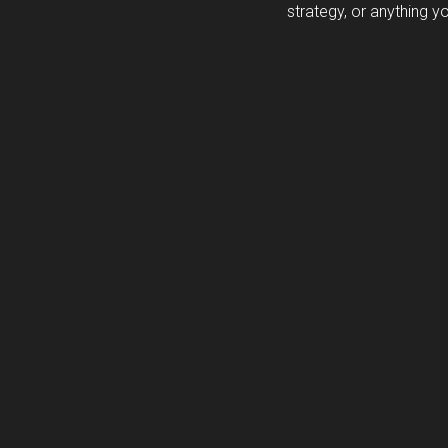
strategy, or anything y