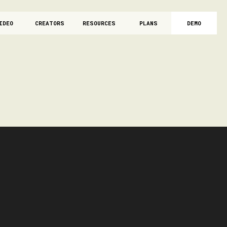
IDEO
CREATORS
RESOURCES
PLANS
DEMO