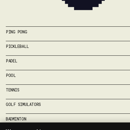
PING PONG
PICKLEBALL
PADEL
POOL
TENNIS
GOLF SIMULATORS
BADMINTON