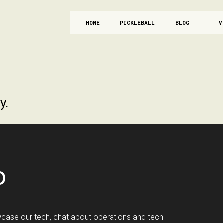
HOME
PICKLEBALL
BLOG
V
y.
o
case our tech, chat about operations and tech