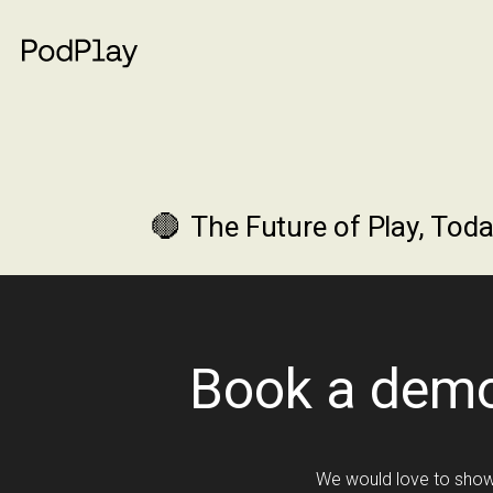
The Future of Play, Toda
Book a dem
We would love to show