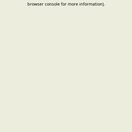
browser console for more information).