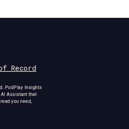
of Record
d. PodPlay Insights
 AI Assistant that
e read you need,