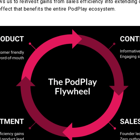
ws us to reinvest gains from sales efficiency into extending o
effect that benefits the entire PodPlay ecosystem.