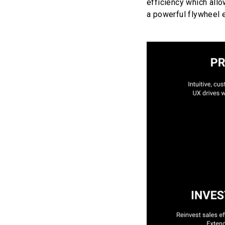
efficiency which allo
a powerful flywheel 