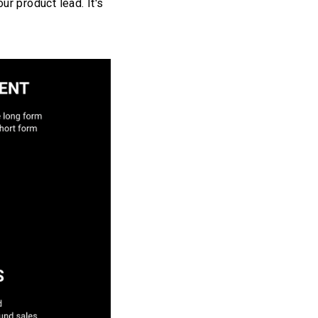
ur product lead. It's