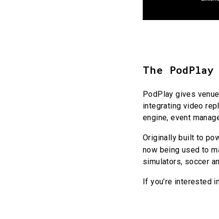
The PodPlay
PodPlay gives venue 
integrating video re
engine, event manag
Originally built to p
now being used to 
simulators, soccer an
If you’re interested 