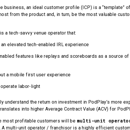
re business, an ideal customer profile (ICP) is a “template” 
 most from the product and, in turn, be the most valuable cust
is a tech-savvy venue operator that:
 an elevated tech-enabled IRL experience
abled features like replays and scoreboards as a source of
ut a mobile first user experience
 operate labor-light
ively understand the return on investment in PodPlay’s more e
translates into higher Average Contract Value (ACV) for PodP
multi-unit operato
the most profitable customers will be
A multi-unit operator / franchisor is a highly efficient cust