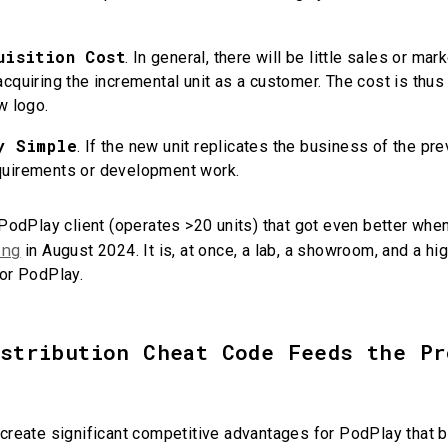
uisition Cost
. In general, there will be little sales or ma
cquiring the incremental unit as a customer. The cost is thus 
ew logo.
y Simple
. If the new unit replicates the business of the prev
quirements or development work.
 PodPlay client (operates >20 units) that got even better when
ing
in August 2024. It is, at once, a lab, a showroom, and a hig
for PodPlay.
istribution Cheat Code Feeds the Pr
create significant competitive advantages for PodPlay that be