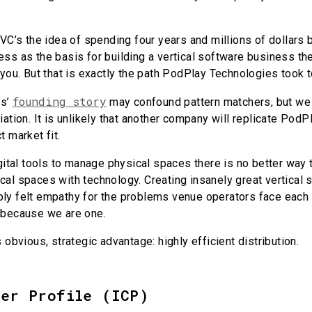
 VC’s the idea of spending four years and millions of dollars b
ss as the basis for building a vertical software business they
 you. But that is exactly the path PodPlay Technologies took t
founding story
es’
may confound pattern matchers, but we th
iation. It is unlikely that another company will replicate Pod
t market fit.
igital tools to manage physical spaces there is no better way t
al spaces with technology. Creating insanely great vertical 
ly felt empathy for the problems venue operators face each
 because we are one.
s obvious, strategic advantage: highly efficient distribution.
mer Profile (ICP)