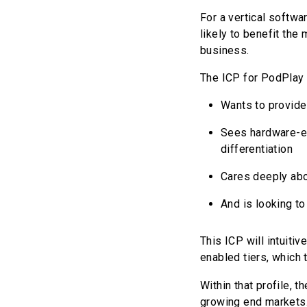
For a vertical softwa
likely to benefit the
business.
The ICP for PodPlay 
Wants to provide
Sees hardware-en
differentiation
Cares deeply abo
And is looking to
This ICP will intuit
enabled tiers, which 
Within that profile, 
growing end markets. 