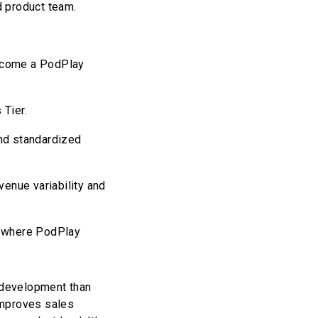
d product team.
become a PodPlay
 Tier.
and standardized
enue variability and
e where PodPlay
d development than
improves sales