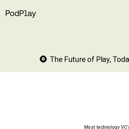
The Future of Play, Toda
Most technology VC’s 