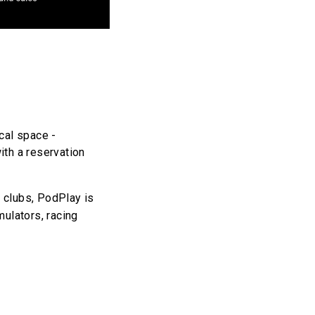
cal space -
ith a reservation
g clubs, PodPlay is
mulators, racing