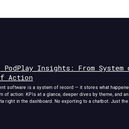
g PodPlay Insights: From System 
of Action
t software is a system of record — it stores what happene
em of action: KPIs at a glance, deeper dives by theme, and an
a right in the dashboard. No exporting to a chatbot. Just th