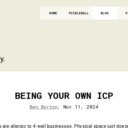
HOME
PICKLEBALL
BLOG
V
y.
BEING YOUR OWN ICP
Ben Borton
,
Nov 11, 2024
are allergic to 4-wall businesses. Physical space just doesn