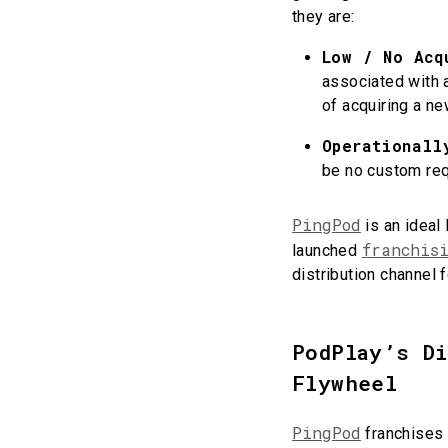
they are:
Low / No Acq
associated with a
of acquiring a n
Operationall
be no custom re
PingPod
is an ideal
franchis
launched
distribution channel 
PodPlay’s D
Flywheel
PingPod
franchises 