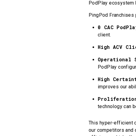
PodPlay ecosystem by
PingPod Franchises 
0 CAC PodPla
client.
High ACV Cli
Operational 
PodPlay configur
High Certain
improves our abil
Proliferatio
technology can b
This hyper-efficient 
our competitors and 