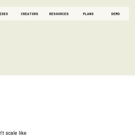
IDEO
CREATORS
RESOURCES
PLANS
DEMO
’t scale like